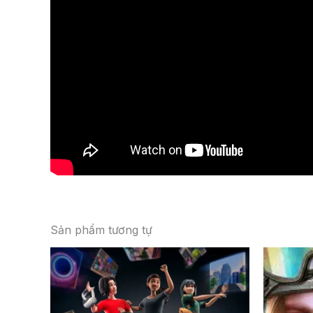
Sản phẩm tương tự