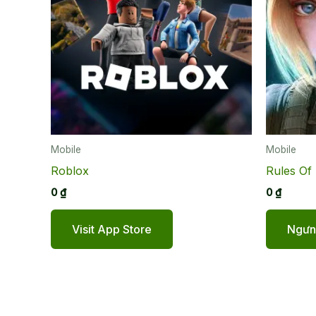
Mobile
Mobile
Roblox
Rules Of 
0
₫
0
₫
Visit App Store
Ngưng