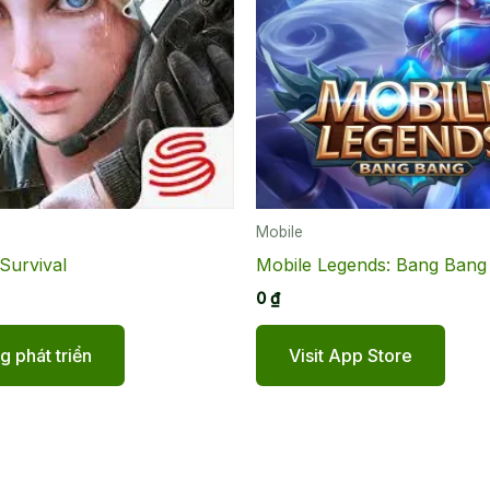
Mobile
Survival
Mobile Legends: Bang Bang
0
₫
 phát triển
Visit App Store