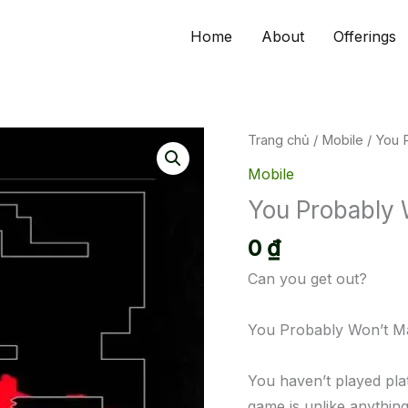
Home
About
Offerings
Trang chủ
/
Mobile
/ You 
Mobile
You Probably 
0
₫
Can you get out?
You Probably Won’t Ma
You haven’t played pla
game is unlike anything 