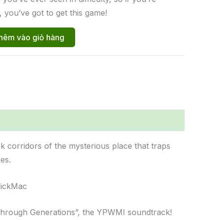
, you’ve got to get this game!
hêm vào giỏ hàng
 corridors of the mysterious place that traps
es.
ClickMac
“Through Generations”, the YPWMI soundtrack!