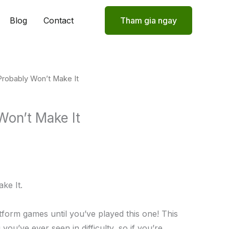
Blog
Contact
Tham gia ngay
Probably Won’t Make It
Won’t Make It
ke It.
tform games until you’ve played this one! This
you’ve ever seen in difficulty, so if you’re