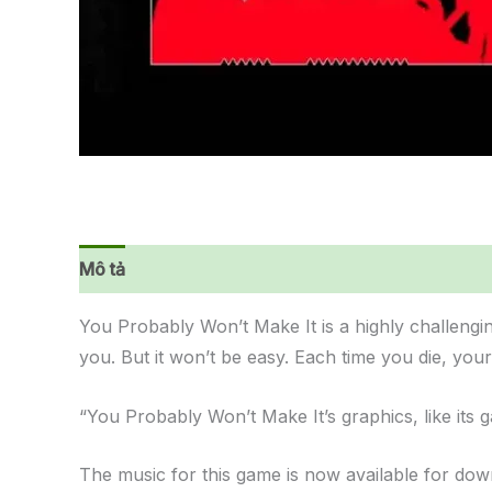
Mô tả
Đánh giá (0)
You Probably Won’t Make It is a highly challengi
you. But it won’t be easy. Each time you die, you
“You Probably Won’t Make It’s graphics, like its
The music for this game is now available for do