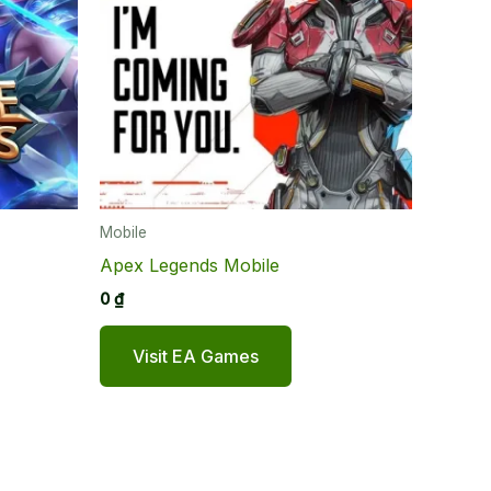
Mobile
Apex Legends Mobile
0
₫
Visit EA Games