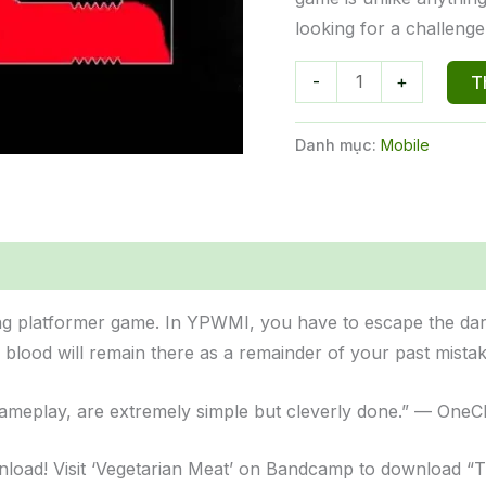
looking for a challenge
You
-
+
T
Probably
Won't
Danh mục:
Mobile
Make
It
số
lượng
ng platformer game. In YPWMI, you have to escape the dark
r blood will remain there as a remainder of your past mistak
 gameplay, are extremely simple but cleverly done.” — One
wnload! Visit ‘Vegetarian Meat’ on Bandcamp to download 