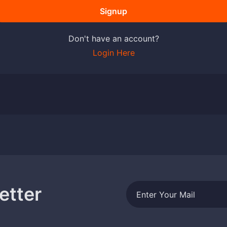
Signup
Don't have an account?
Login Here
etter