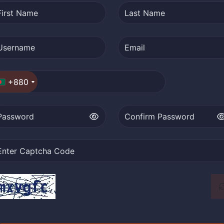
+880
+880