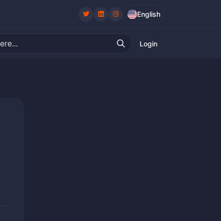
English
Login