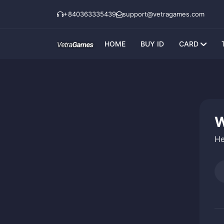
+840363335439
support@vetragames.com
HOME
BUY ID
CARD
W
He