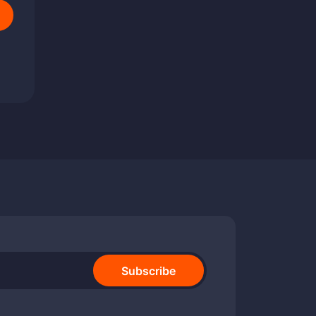
Subscribe