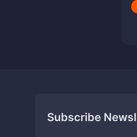
Subscribe Newsl