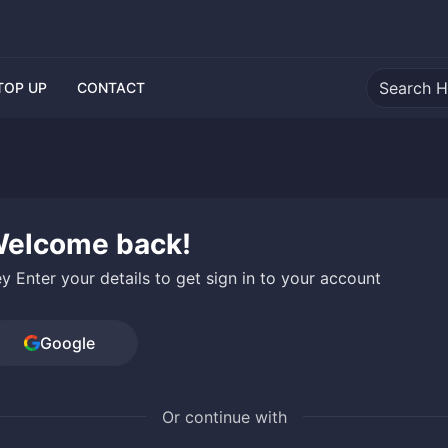
TOP UP
CONTACT
elcome back!
y Enter your details to get sign in to your account
Google