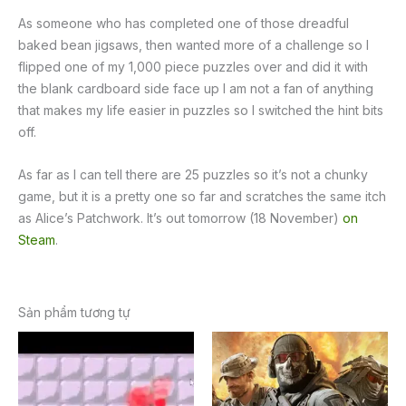
As someone who has completed one of those dreadful
baked bean jigsaws, then wanted more of a challenge so I
flipped one of my 1,000 piece puzzles over and did it with
the blank cardboard side face up I am not a fan of anything
that makes my life easier in puzzles so I switched the hint bits
off.
As far as I can tell there are 25 puzzles so it’s not a chunky
game, but it is a pretty one so far and scratches the same itch
as Alice’s Patchwork. It’s out tomorrow (18 November)
on
Steam
.
Sản phẩm tương tự