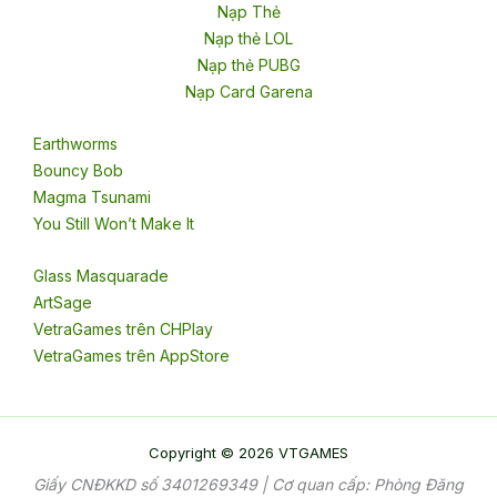
Nạp Thẻ
Nạp thẻ LOL
Nạp thẻ PUBG
Nạp Card Garena
Earthworms
Bouncy Bob
Magma Tsunami
You Still Won’t Make It
Glass Masquarade
ArtSage
VetraGames trên CHPlay
VetraGames trên AppStore
Copyright © 2026 VTGAMES
Giấy CNĐKKD số 3401269349 | Cơ quan cấp: Phòng Đăng