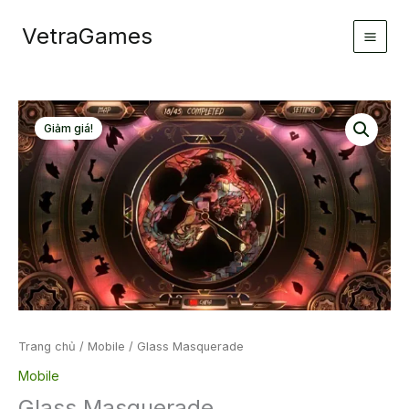
Nhảy
VetraGames
tới
nội
dung
Giảm giá!
Trang chủ
/
Mobile
/ Glass Masquerade
Mobile
Glass Masquerade