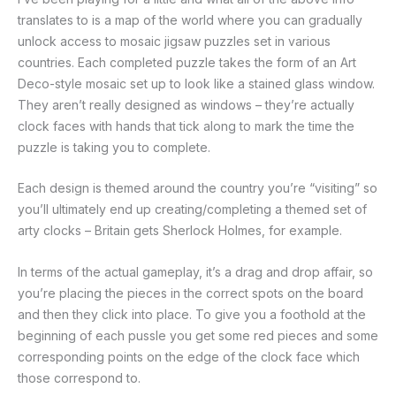
translates to is a map of the world where you can gradually
unlock access to mosaic jigsaw puzzles set in various
countries. Each completed puzzle takes the form of an Art
Deco-style mosaic set up to look like a stained glass window.
They aren’t really designed as windows – they’re actually
clock faces with hands that tick along to mark the time the
puzzle is taking you to complete.
Each design is themed around the country you’re “visiting” so
you’ll ultimately end up creating/completing a themed set of
arty clocks – Britain gets Sherlock Holmes, for example.
In terms of the actual gameplay, it’s a drag and drop affair, so
you’re placing the pieces in the correct spots on the board
and then they click into place. To give you a foothold at the
beginning of each pussle you get some red pieces and some
corresponding points on the edge of the clock face which
those correspond to.