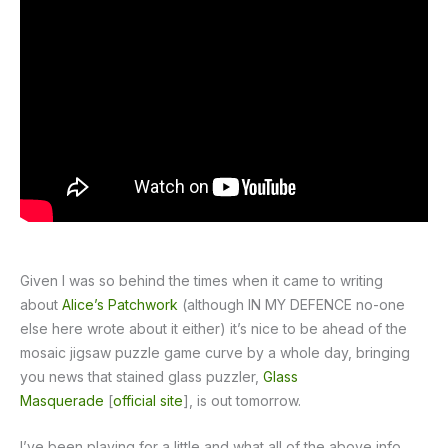
Given I was so behind the times when it came to writing
about
Alice’s Patchwork
(although IN MY DEFENCE no-one
else here wrote about it either) it’s nice to be ahead of the
mosaic jigsaw puzzle game curve by a whole day, bringing
you news that stained glass puzzler,
Glass
Masquerade
[
official site
], is out tomorrow.
I’ve been playing for a little and what all of the above info