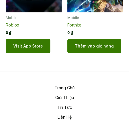
Mobile
Mobile
Roblox
Fortnite
0
₫
0
₫
Visit App Store
Thêm vào giỏ hàng
Trang Chủ
Giới Thiệu
Tin Tức
Liên Hệ