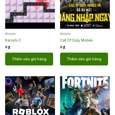
Mobile
Mobile
Karoshi 2
Call Of Duty Mobile
0
₫
0
₫
Thêm vào giỏ hàng
Thêm vào giỏ hàng