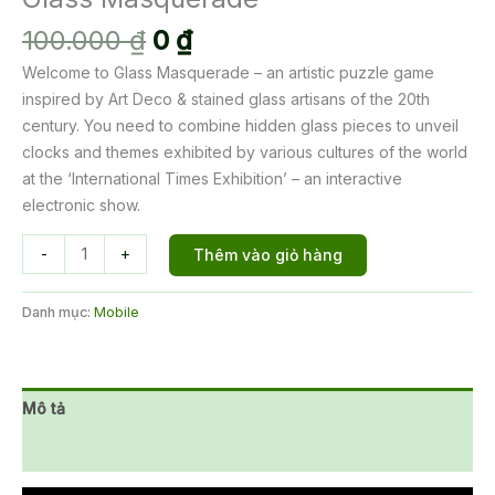
Giá
Giá
100.000
₫
0
₫
gốc
hiện
Welcome to Glass Masquerade – an artistic puzzle game
là:
tại
inspired by Art Deco & stained glass artisans of the 20th
100.000 ₫.
là:
century. You need to combine hidden glass pieces to unveil
0 ₫.
clocks and themes exhibited by various cultures of the world
at the ‘International Times Exhibition’ – an interactive
electronic show.
Glass
-
+
Thêm vào giỏ hàng
Masquerade
số
Danh mục:
Mobile
lượng
Mô tả
Đánh giá (0)