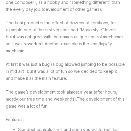
one composer), as a hobby and “something different” than
the every day job (development of other games).
The final product is the effect of dozens of iterations, for
example one of the first versions had “Mario style” levels,
but it was not great with the games unique control mechanics
so it was reworked. Another example is the arm flap/fly
mechanic.
At first it was just a bug (a bug allowed jumping to be possible
in mid air), but it was a lot of fun so we decided to keep it
and make it as the main feature.
The game’s development took almost a year (after hours,
mostly our free time and weekends).The development of this
game was a lot of fun.
Features
Standout controls, try it and soon you will forget that