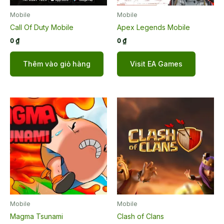
Mobile
Mobile
Call Of Duty Mobile
Apex Legends Mobile
0
₫
0
₫
Thêm vào giỏ hàng
Visit EA Games
Mobile
Mobile
Magma Tsunami
Clash of Clans