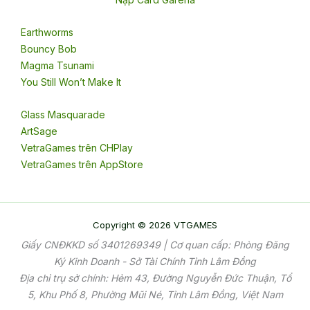
Earthworms
Bouncy Bob
Magma Tsunami
You Still Won’t Make It
Glass Masquarade
ArtSage
VetraGames trên CHPlay
VetraGames trên AppStore
Copyright © 2026 VTGAMES
Giấy CNĐKKD số 3401269349 | Cơ quan cấp: Phòng Đăng
Ký Kinh Doanh - Sở Tài Chính Tỉnh Lâm Đồng
Địa chỉ trụ sở chính: Hẻm 43, Đường Nguyễn Đức Thuận, Tổ
5, Khu Phố 8, Phường Mũi Né, Tỉnh Lâm Đồng, Việt Nam