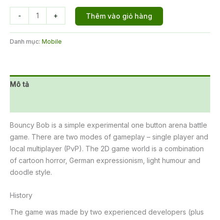
Bouncy
-
+
Thêm vào giỏ hàng
Bob
số
Danh mục:
Mobile
lượng
Mô tả
Đánh giá (0)
Bouncy Bob is a simple experimental one button arena battle
game. There are two modes of gameplay – single player and
local multiplayer (PvP). The 2D game world is a combination
of cartoon horror, German expressionism, light humour and
doodle style.
History
The game was made by two experienced developers (plus