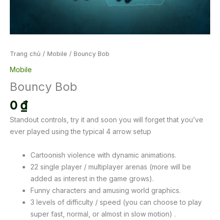
Trang chủ
/
Mobile
/ Bouncy Bob
Mobile
Bouncy Bob
0
₫
Standout controls, try it and soon you will forget that you’ve
ever played using the typical 4 arrow setup
Cartoonish violence with dynamic animations.
22 single player / multiplayer arenas (more will be
added as interest in the game grows).
Funny characters and amusing world graphics.
3 levels of difficulty / speed (you can choose to play
super fast, normal, or almost in slow motion) .