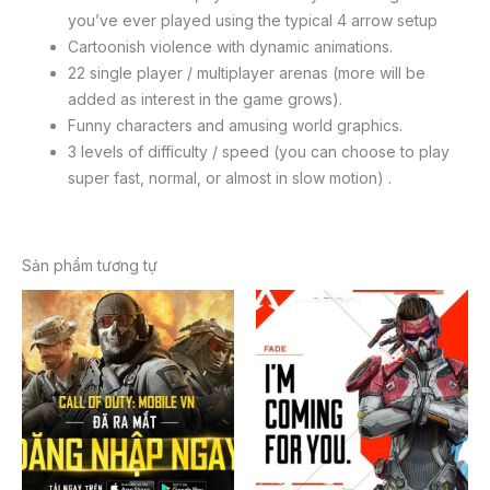
you’ve ever played using the typical 4 arrow setup
Cartoonish violence with dynamic animations.
22 single player / multiplayer arenas (more will be
added as interest in the game grows).
Funny characters and amusing world graphics.
3 levels of difficulty / speed (you can choose to play
super fast, normal, or almost in slow motion) .
Sản phẩm tương tự