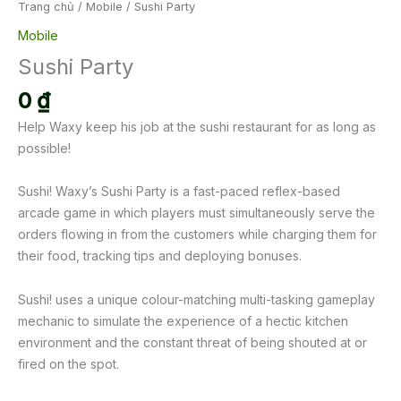
Trang chủ
/
Mobile
/ Sushi Party
Mobile
Sushi Party
0
₫
Help Waxy keep his job at the sushi restaurant for as long as
possible!
Sushi! Waxy’s Sushi Party is a fast-paced reflex-based
arcade game in which players must simultaneously serve the
orders flowing in from the customers while charging them for
their food, tracking tips and deploying bonuses.
Sushi! uses a unique colour-matching multi-tasking gameplay
mechanic to simulate the experience of a hectic kitchen
environment and the constant threat of being shouted at or
fired on the spot.