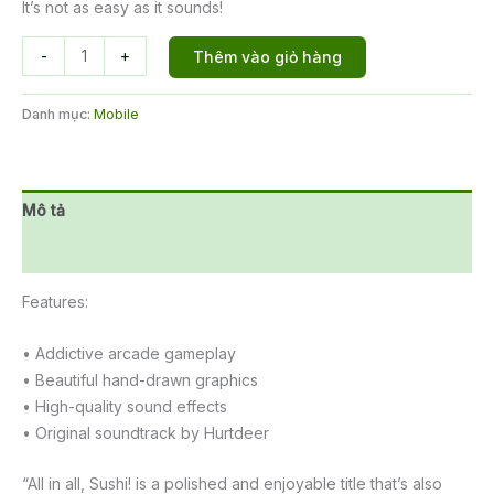
It’s not as easy as it sounds!
Sushi
-
+
Thêm vào giỏ hàng
Party
số
Danh mục:
Mobile
lượng
Mô tả
Đánh giá (0)
Features:
• Addictive arcade gameplay
• Beautiful hand-drawn graphics
• High-quality sound effects
• Original soundtrack by Hurtdeer
“All in all, Sushi! is a polished and enjoyable title that’s also