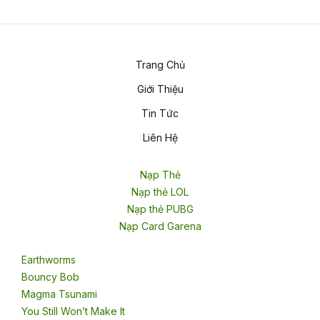
Trang Chủ
Giới Thiệu
Tin Tức
Liên Hệ
Nạp Thẻ
Nạp thẻ LOL
Nạp thẻ PUBG
Nạp Card Garena
Earthworms
Bouncy Bob
Magma Tsunami
You Still Won’t Make It