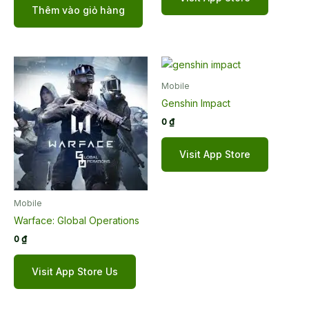
5 sao
Thêm vào giỏ hàng
Mobile
Genshin Impact
0
₫
Visit App Store
Mobile
Warface: Global Operations
0
₫
Visit App Store Us