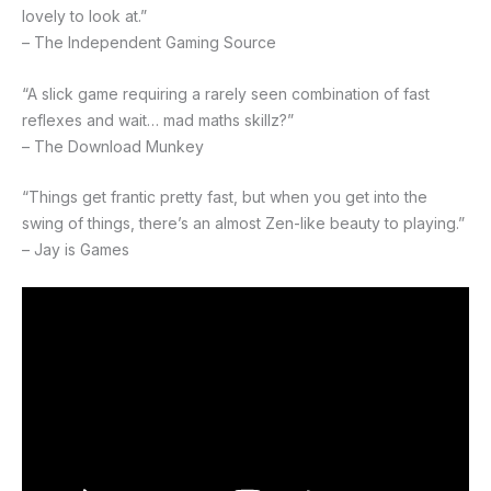
lovely to look at.”
– The Independent Gaming Source
“A slick game requiring a rarely seen combination of fast
reflexes and wait… mad maths skillz?”
– The Download Munkey
“Things get frantic pretty fast, but when you get into the
swing of things, there’s an almost Zen-like beauty to playing.”
– Jay is Games